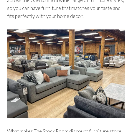
across the USA to find a wide range of furniture styles,
so you can have furniture that matches your taste and
fits perfectly with your home decor.
What makes The Stock Room discount furniture store