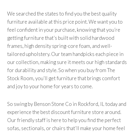
We searched the states to find you the best quality
furniture available at this price point. We want you to
feel confident in your purchase, knowing that you’re
getting furniture that’s built with solid hardwood
frames, high density spring-core foam, and well-
tailored upholstery. Our team handpicks each piece in
our collection, making sure it meets our high standards
for durability and style. So when you buy from The
Stock Room, you’ll get furniture that brings comfort
and joy to your home for years to come.
So swing by Benson Stone Co in Rockford, IL today and
experience the best discount furniture store around.
Our friendly staff is here to help you find the perfect
sofas, sectionals, or chairs that’ll make your home feel