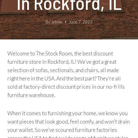
In Rockford, IL
By
admin
June 7, 2023
Welcome to The Stock Room, the best discount
furniture store in Rockford, IL! We’ve got a great
selection of sofas, sectionals, and chairs, all made
right here in the USA. And the best part? They’re all
sold at factory-direct discount prices in our no-frills
furniture warehouse.
When it comes to furnishing your home, we know you
want pieces that look good, feel comfy, and won’t drain
your wallet. So we’ve scoured furniture factories