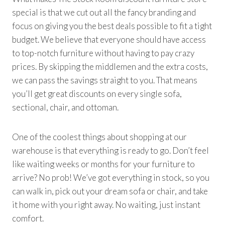
special is that we cut out all the fancy branding and
focus on giving you the best deals possible to fit a tight
budget. We believe that everyone should have access
to top-notch furniture without having to pay crazy
prices. By skipping the middlemen and the extra costs,
we can pass the savings straight to you. That means
you’ll get great discounts on every single sofa,
sectional, chair, and ottoman.
One of the coolest things about shopping at our
warehouse is that everything is ready to go. Don’t feel
like waiting weeks or months for your furniture to
arrive? No prob! We’ve got everything in stock, so you
can walk in, pick out your dream sofa or chair, and take
it home with you right away. No waiting, just instant
comfort.