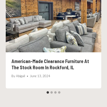
American-Made Clearance Furniture At
The Stock Room In Rockford, IL
By
Abigail
June 13, 2024