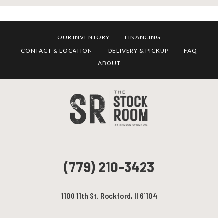
OUR INVENTORY
FINANCING
CONTACT & LOCATION
DELIVERY & PICKUP
FAQ
ABOUT
(779) 210-3423
1100 11th St. Rockford, Il 61104