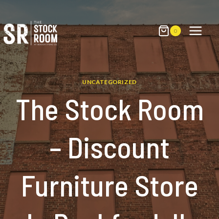
Skip
to
content
0
UNCATEGORIZED
The Stock Room
– Discount
Furniture Store