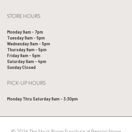
STORE HOURS
Monday 9am - 7pm
Tuesday 9am - 5pm
Wednesday 9am - 5pm
Thursday 9am - 5pm
Friday 9am - 5pm
Saturday 9am - 4pm
Sunday Closed
PICK-UP HOURS
Monday Thru Saturday 9am - 3:30pm
© 2026 The Stock Room Furniture at Benson Stone