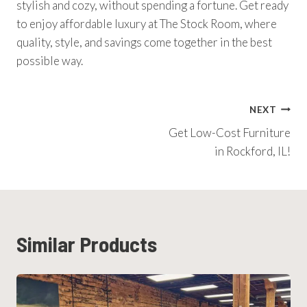
stylish and cozy, without spending a fortune. Get ready
to enjoy affordable luxury at The Stock Room, where
quality, style, and savings come together in the best
possible way.
Post
NEXT
Get Low-Cost Furniture
Navigation
in Rockford, IL!
Similar Products