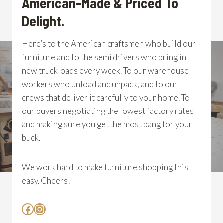
American-Made & Priced To
Delight.
Here’s to the American craftsmen who build our
furniture and to the semi drivers who bring in
new truckloads every week. To our warehouse
workers who unload and unpack, and to our
crews that deliver it carefully to your home. To
our buyers negotiating the lowest factory rates
and making sure you get the most bang for your
buck.
We work hard to make furniture shopping this
easy. Cheers!
Facebook
Instagram