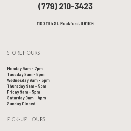
(779) 210-3423
1100 11th St. Rockford, Il 61104
STORE HOURS
Monday 9am - 7pm
Tuesday 9am - 5pm
Wednesday 9am - 5pm
Thursday 9am - 5pm
Friday 9am - 5pm
Saturday 9am - 4pm
Sunday Closed
PICK-UP HOURS