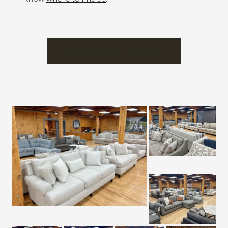
BROWSE OUR INVENTORY