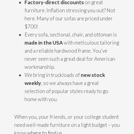
Factory-direct discounts
on great
furniture. Inflation stressing you out? Not
here. Many of our sofas are priced under
$700!
Every sofa, sectional, chair, and ottoman is
made in the USA
with meticulous tailoring
and a reliable hardwood frame. You’ve
never seen such a great deal for American
workmanship.
We bring in truckloads of
new stock
weekly
, so we always have a great
selection of popular styles ready to go
home with you.
When you, your friends, or your college student
need well-made furniture on a light budget – you
know
where to find us
.