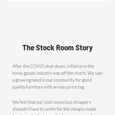
The Stock Room Story
After the COVID shut-down, inflation in the
home goods industry was off the charts. We saw
a growing need in our community for good
quality furniture with an easy price tag.
We feel that our cost-conscious shoppers
shouldn’t have to settle for the cheaply-made