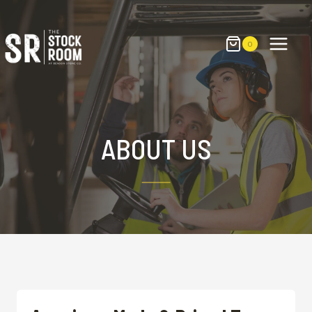
Skip
to
content
0
ABOUT US