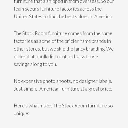
furniture that’s shipped in from overseas. So our
team scours furniture factories across the
United States to find the best values in America.
The Stock Room furniture comes from the same
factories as some of the pricier name brands in
other stores, but we skip the fancy branding. We
order it at a bulk discount and pass those
savings along to you.
No expensive photo shoots, no designer labels.
Just simple, American furniture at a great price.
Here’s what makes The Stock Room furniture so
unique: