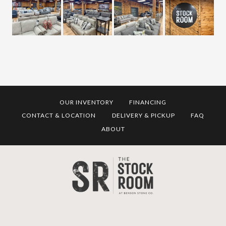
OUR INVENTORY
FINANCING
CONTACT & LOCATION
DELIVERY & PICKUP
FAQ
ABOUT