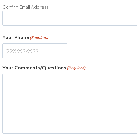
Confirm Email Address
Your Phone
(Required)
Your Comments/Questions
(Required)