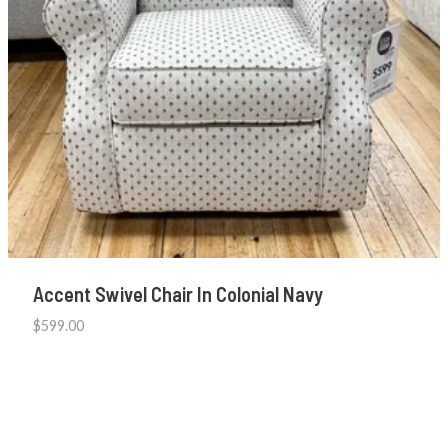
Accent Swivel Chair In Colonial Navy
$
599.00