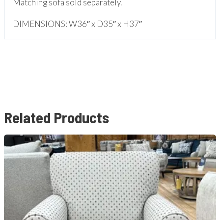
Matching sofa sold separately.
DIMENSIONS: W36″ x D35″ x H37″
Related Products