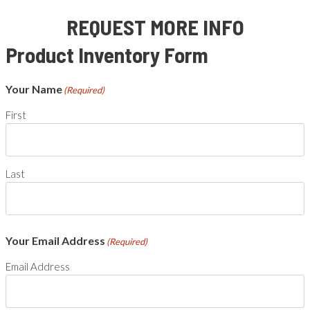
REQUEST MORE INFO
Product Inventory Form
Your Name
(Required)
First
Last
Your Email Address
(Required)
Email Address