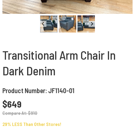
Transitional Arm Chair In
Dark Denim
Product Number: JF1140-01
$649
Compare At: $910
29% LESS Than Other Stores!