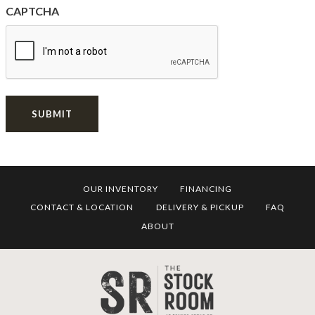
CAPTCHA
SUBMIT
OUR INVENTORY
FINANCING
CONTACT & LOCATION
DELIVERY & PICKUP
FAQ
ABOUT