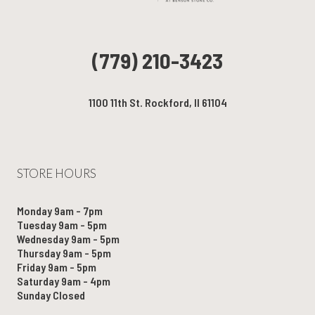
(779) 210-3423
1100 11th St. Rockford, Il 61104
STORE HOURS
Monday 9am - 7pm
Tuesday 9am - 5pm
Wednesday 9am - 5pm
Thursday 9am - 5pm
Friday 9am - 5pm
Saturday 9am - 4pm
Sunday Closed