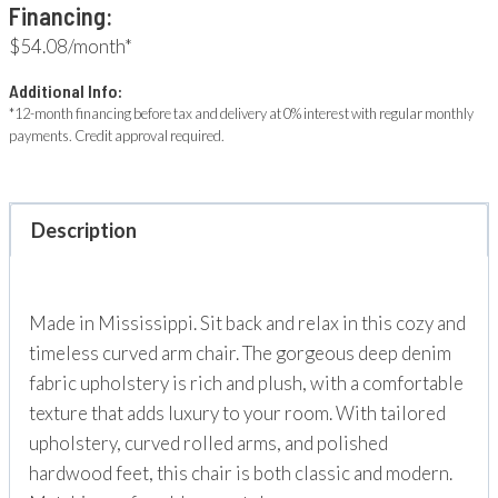
Financing:
$54.08/month*
Additional Info:
*12-month financing before tax and delivery at 0% interest with regular monthly
payments. Credit approval required.
Description
Made in Mississippi. Sit back and relax in this cozy and
timeless curved arm chair. The gorgeous deep denim
fabric upholstery is rich and plush, with a comfortable
texture that adds luxury to your room. With tailored
upholstery, curved rolled arms, and polished
hardwood feet, this chair is both classic and modern.