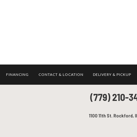
FINANCING
CONTACT & LOCATION
DELIVERY & PICKUP
(779) 210-3
1100 11th St. Rockford, I