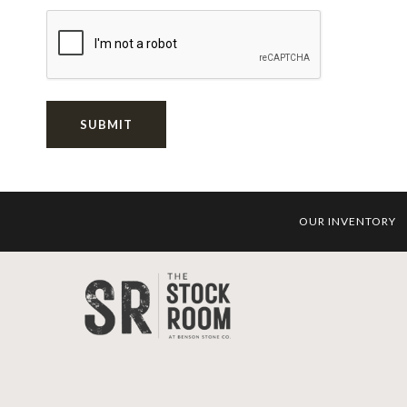
SUBMIT
OUR INVENTORY