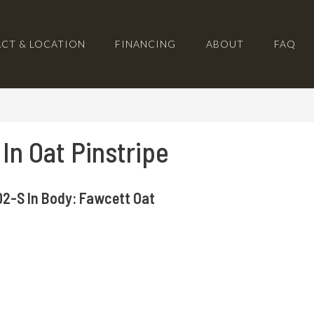
CT & LOCATION
FINANCING
ABOUT
FAQ
 In Oat Pinstripe
2-S In Body: Fawcett Oat