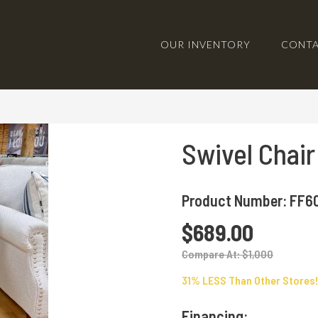
OUR INVENTORY
CONTA
Swivel Chair
Product Number: FF60
$689.00
Compare At: $1,000
31% LESS Than Other Stores!
Financing: