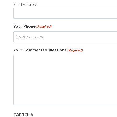
Email Address
Your Phone
(Required)
Your Comments/Questions
(Required)
CAPTCHA