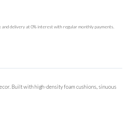
 and delivery at 0% interest with regular monthly payments.
decor. Built with high-density foam cushions, sinuous