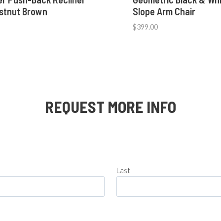
estnut Brown
Slope Arm Chair
$
399.00
REQUEST MORE INFO
Last