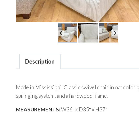
Description
Made in Mississippi. Classic swivel chair in oat color 
springing system, and a hardwood frame.
MEASUREMENTS:
W36″ x D35″ x H37″