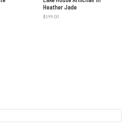
Heather Jade
$
599.00