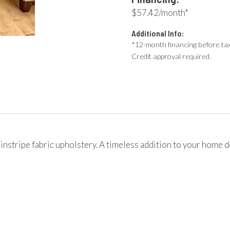
$57.42/month*
Additional Info:
*12-month financing before tax
Credit approval required.
pinstripe fabric upholstery. A timeless addition to your home 