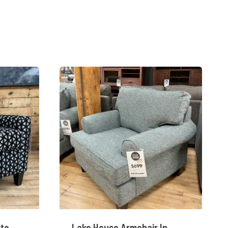
ite
Lake House Armchair In