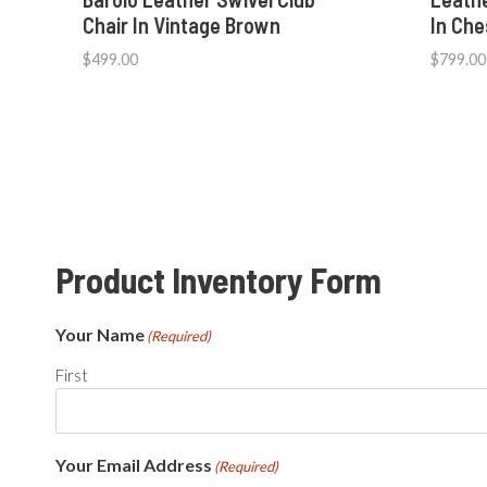
Chair In Vintage Brown
In Ch
$
499.00
$
799.00
Product Inventory Form
Your Name
(Required)
First
Your Email Address
(Required)