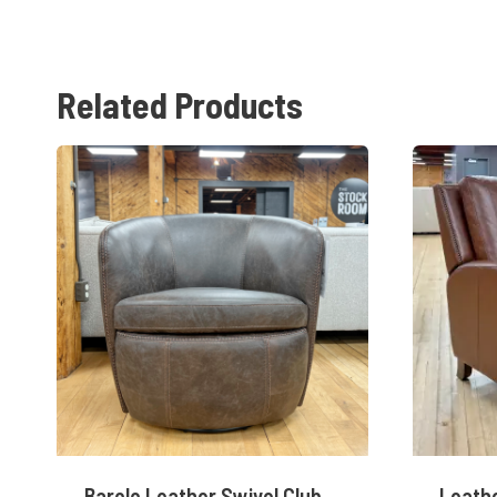
Related Products
Barolo Leather Swivel Club
Leathe