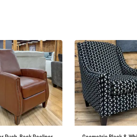
r Push-Back Recliner
Geometric Black & Wh