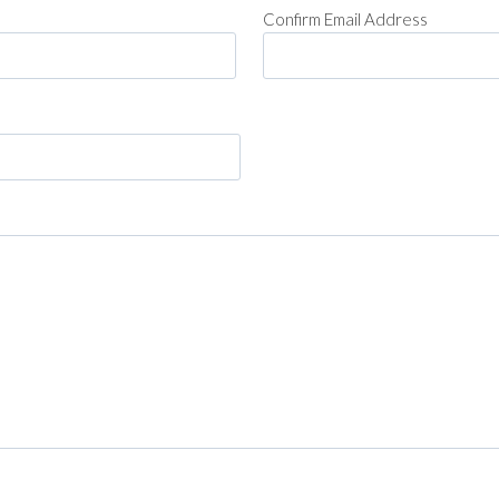
Confirm Email Address