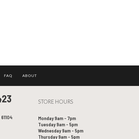
FAQ
ABOUT
423
STORE HOURS
l 61104
Monday 9am - 7pm
Tuesday 9am - 5pm
Wednesday 9am - 5pm
Thursday 9am - 5pm