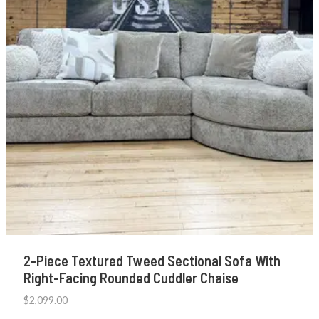
2-Piece Textured Tweed Sectional Sofa With
Right-Facing Rounded Cuddler Chaise
$
2,099.00