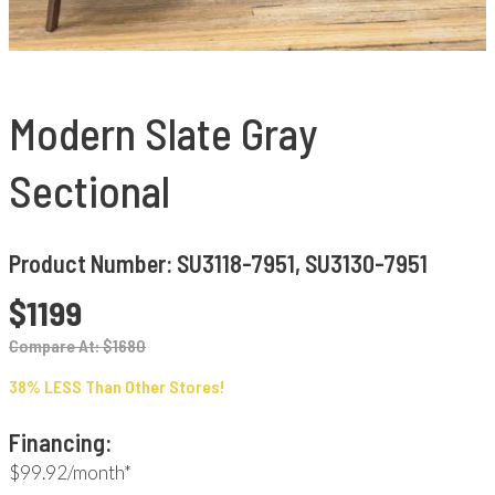
Modern Slate Gray
Sectional
Product Number: SU3118-7951, SU3130-7951
$1199
Compare At: $1680
38% LESS Than Other Stores!
Financing:
$99.92/month*