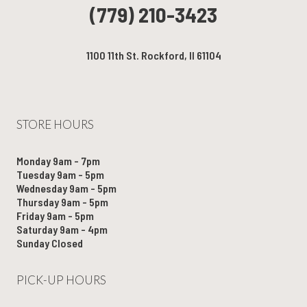
(779) 210-3423
1100 11th St. Rockford, Il 61104
STORE HOURS
Monday 9am - 7pm
Tuesday 9am - 5pm
Wednesday 9am - 5pm
Thursday 9am - 5pm
Friday 9am - 5pm
Saturday 9am - 4pm
Sunday Closed
PICK-UP HOURS