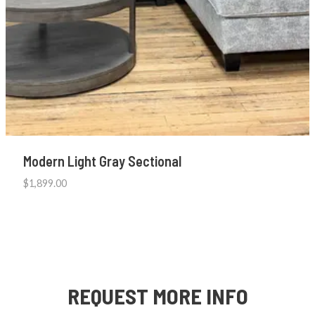
Modern Light Gray Sectional
$
1,899.00
REQUEST MORE INFO