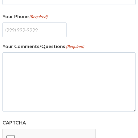
Your Phone
(Required)
Your Comments/Questions
(Required)
CAPTCHA