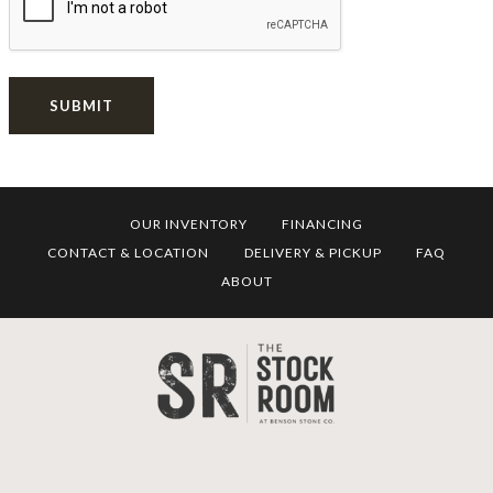
SUBMIT
OUR INVENTORY
FINANCING
CONTACT & LOCATION
DELIVERY & PICKUP
FAQ
ABOUT