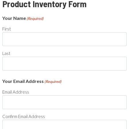
Product Inventory Form
Your Name
(Required)
First
Last
Your Email Address
(Required)
Email Address
Confirm Email Address