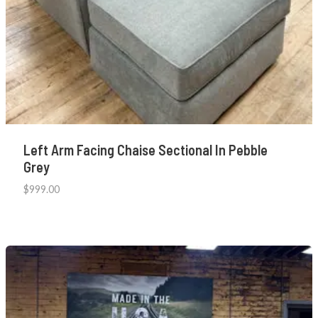
Left Arm Facing Chaise Sectional In Pebble
Grey
$
999.00