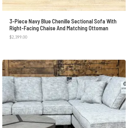
3-Piece Navy Blue Chenille Sectional Sofa With
Right-Facing Chaise And Matching Ottoman
$
2,399.00