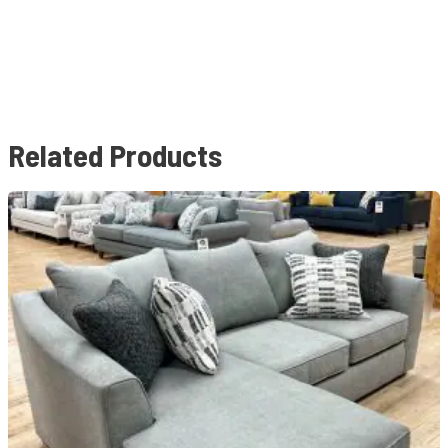
Related Products