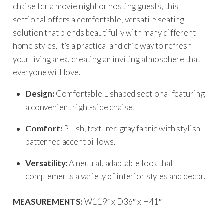
chaise for a movie night or hosting guests, this
sectional offers a comfortable, versatile seating
solution that blends beautifully with many different
home styles. It’s a practical and chic way to refresh
your living area, creating an inviting atmosphere that
everyone will love.
Design:
Comfortable L-shaped sectional featuring
a convenient right-side chaise.
Comfort:
Plush, textured gray fabric with stylish
patterned accent pillows.
Versatility:
A neutral, adaptable look that
complements a variety of interior styles and decor.
MEASUREMENTS:
W119″ x D36″ x H41″