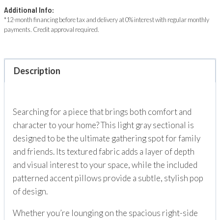
Additional Info:
*12-month financing before tax and delivery at 0% interest with regular monthly
payments. Credit approval required.
Description
Searching for a piece that brings both comfort and
character to your home? This light gray sectional is
designed to be the ultimate gathering spot for family
and friends. Its textured fabric adds a layer of depth
and visual interest to your space, while the included
patterned accent pillows provide a subtle, stylish pop
of design.
Whether you’re lounging on the spacious right-side