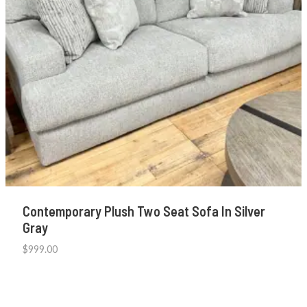
Contemporary Plush Two Seat Sofa In Silver
Gray
$
999.00