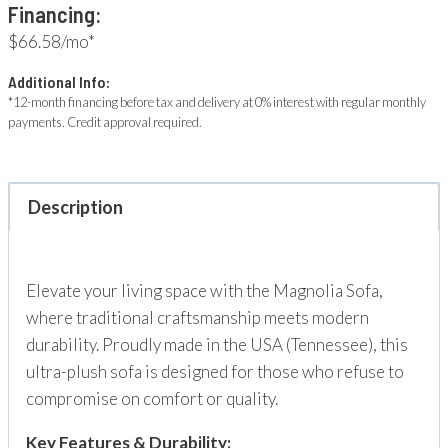
Financing:
$66.58/mo*
Additional Info:
*12-month financing before tax and delivery at 0% interest with regular monthly
payments. Credit approval required.
Description
Elevate your living space with the Magnolia Sofa,
where traditional craftsmanship meets modern
durability. Proudly made in the USA (Tennessee), this
ultra-plush sofa is designed for those who refuse to
compromise on comfort or quality.
Key Features & Durability: