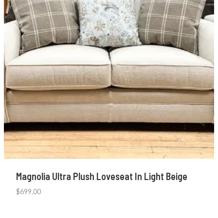
Magnolia Ultra Plush Loveseat In Light Beige
$
699.00