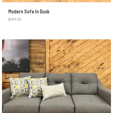
Modern Sofa In Dusk
$
699.00