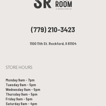
(779) 210-3423
1100 11th St. Rockford, Il 61104
STORE HOURS
Monday 9am - 7pm
Tuesday 9am - 5pm
Wednesday 9am - 5pm
Thursday 9am - 5pm
Friday 9am - 5pm
Saturday 9am - 4pm