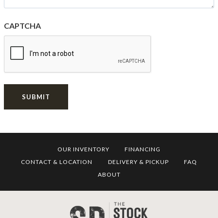
CAPTCHA
SUBMIT
OUR INVENTORY
FINANCING
CONTACT & LOCATION
DELIVERY & PICKUP
FAQ
ABOUT