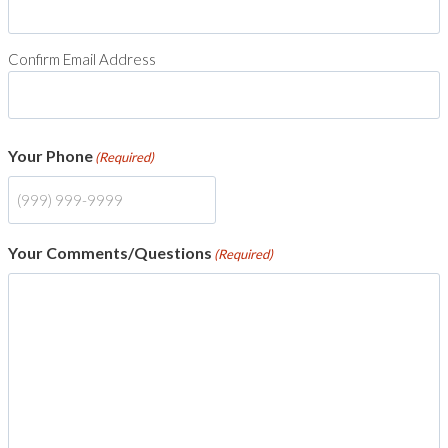
Confirm Email Address
Your Phone
(Required)
Your Comments/Questions
(Required)