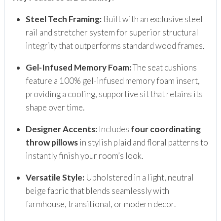
Steel Tech Framing:
Built with an exclusive steel
rail and stretcher system for superior structural
integrity that outperforms standard wood frames.
Gel-Infused Memory Foam:
The seat cushions
feature a 100% gel-infused memory foam insert,
providing a cooling, supportive sit that retains its
shape over time.
Designer Accents:
Includes
four coordinating
throw pillows
in stylish plaid and floral patterns to
instantly finish your room’s look.
Versatile Style:
Upholstered in a light, neutral
beige fabric that blends seamlessly with
farmhouse, transitional, or modern decor.