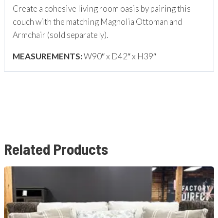
Create a cohesive living room oasis by pairing this
couch with the matching Magnolia Ottoman and
Armchair (sold separately).
MEASUREMENTS:
W90″ x D42″ x H39″
Related Products