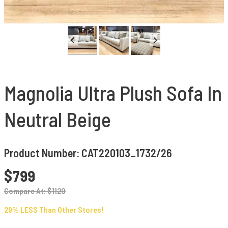
Magnolia Ultra Plush Sofa In
Neutral Beige
Product Number: CAT220103_1732/26
$799
Compare At: $1120
29% LESS Than Other Stores!