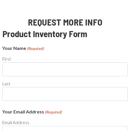
REQUEST MORE INFO
Product Inventory Form
Your Name
(Required)
First
Last
Your Email Address
(Required)
Email Address