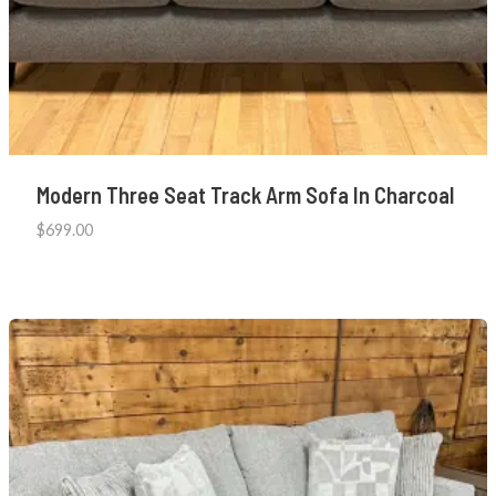
Modern Three Seat Track Arm Sofa In Charcoal
$
699.00