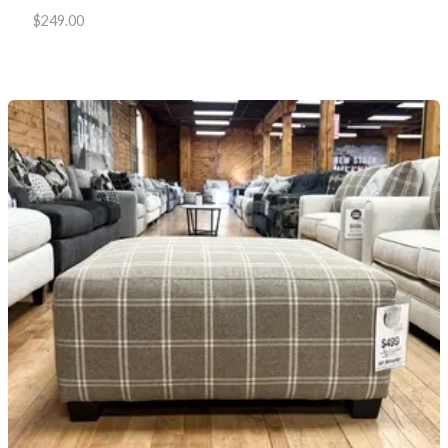
$
249.00