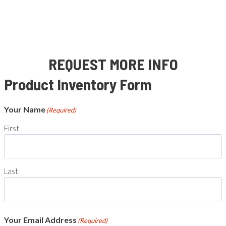
REQUEST MORE INFO
Product Inventory Form
Your Name
(Required)
First
Last
Your Email Address
(Required)