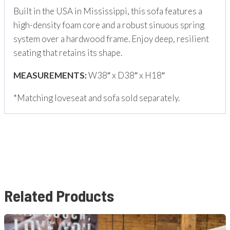
Built in the USA in Mississippi, this sofa features a
high-density foam core and a robust sinuous spring
system over a hardwood frame. Enjoy deep, resilient
seating that retains its shape.
MEASUREMENTS:
W38″ x D38″ x H18″
*Matching loveseat and sofa sold separately.
Related Products