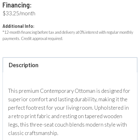
Financing:
$33.25/month
Additional Info:
*12-month financing before tax and delivery at 0% interest with regular monthly
payments. Credit approval required.
Description
This premium Contemporary Ottoman is designed for
superior comfort and lasting durability, making it the
perfect footrest for your living room. Upholstered in
a retro print fabric and resting on tapered wooden
legs, this three-seat couch blends modern style with
classic craftsmanship.