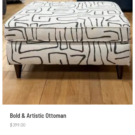
Bold & Artistic Ottoman
$
399.00