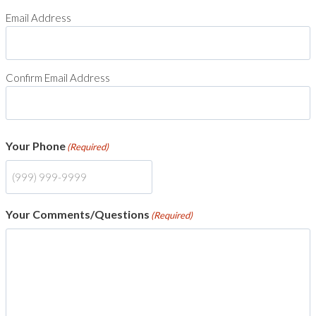
Email Address
Confirm Email Address
Your Phone
(Required)
Your Comments/Questions
(Required)