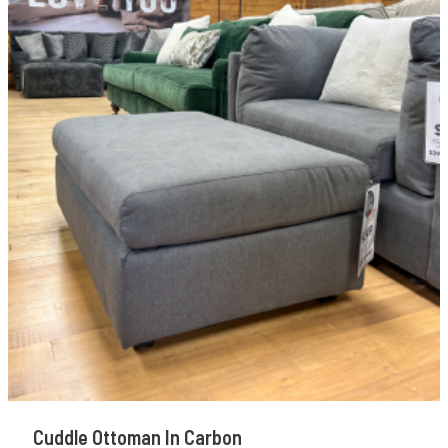
Cuddle Ottoman In Carbon