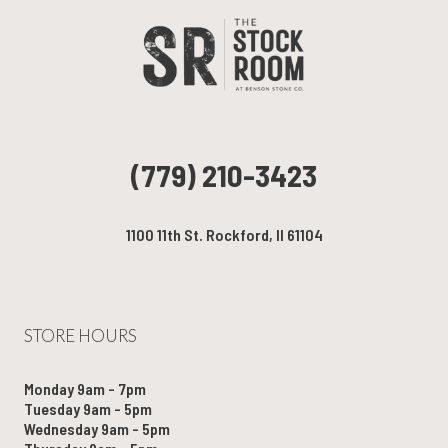
(779) 210-3423
1100 11th St. Rockford, Il 61104
STORE HOURS
Monday 9am - 7pm
Tuesday 9am - 5pm
Wednesday 9am - 5pm