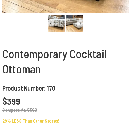
Contemporary Cocktail
Ottoman
Product Number: 170
$399
Compare At: $560
29% LESS Than Other Stores!