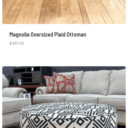
Magnolia Oversized Plaid Ottoman
$
499.00