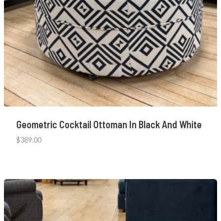
Geometric Cocktail Ottoman In Black And White
$
389.00