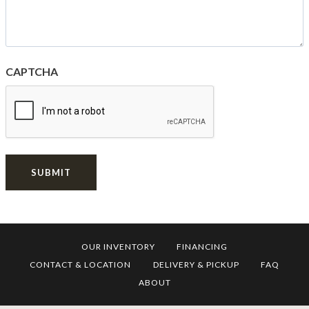
CAPTCHA
SUBMIT
OUR INVENTORY
FINANCING
CONTACT & LOCATION
DELIVERY & PICKUP
FAQ
ABOUT