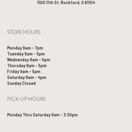
1100 11th St. Rockford, Il 61104
STORE HOURS
Monday 9am - 7pm
Tuesday 9am - 5pm
Wednesday 9am - 5pm
Thursday 9am - 5pm
Friday 9am - 5pm
Saturday 9am - 4pm
Sunday Closed
PICK-UP HOURS
Monday Thru Saturday 9am - 3:30pm