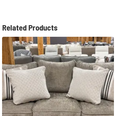
Related Products