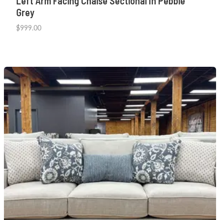
Left Arm Facing Chaise Sectional In Pebble
Grey
$
999.00