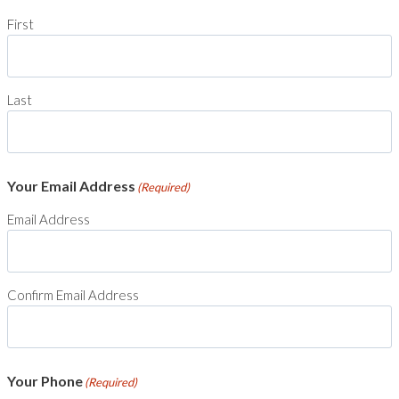
First
Last
Your Email Address
(Required)
Email Address
Confirm Email Address
Your Phone
(Required)