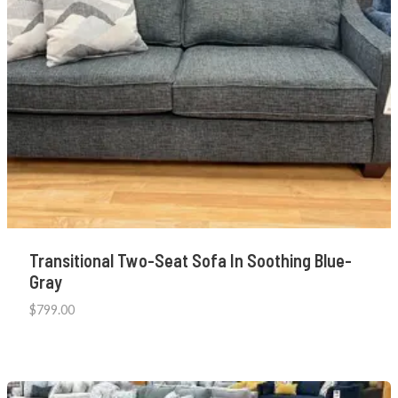
Transitional Two-Seat Sofa In Soothing Blue-
Gray
$
799.00