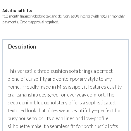
Additional Info:
*12-month financing before tax and delivery at 0% interest with regular monthly
payments. Credit approval required.
Description
This versatile three-cushion sofa brings a perfect
blend of durability and contemporary style to any
home. Proudly made in Mississippi, it features quality
craftsmanship designed for everyday comfort. The
deep denim-blue upholstery offers a sophisticated,
textured look that hides wear beautifully—perfect for
busy households. Its clean lines and low-profile
silhouette make it a seamless fit for both rustic lofts