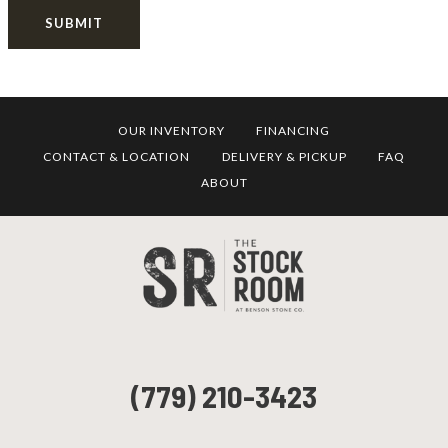
SUBMIT
OUR INVENTORY
FINANCING
CONTACT & LOCATION
DELIVERY & PICKUP
FAQ
ABOUT
(779) 210-3423