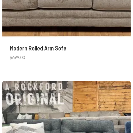
Modern Rolled Arm Sofa
$
699.00