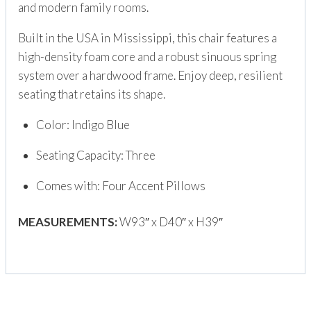
and modern family rooms.
Built in the USA in Mississippi, this chair features a
high-density foam core and a robust sinuous spring
system over a hardwood frame. Enjoy deep, resilient
seating that retains its shape.
Color: Indigo Blue
Seating Capacity: Three
Comes with: Four Accent Pillows
MEASUREMENTS:
W93″ x D40″ x H39″