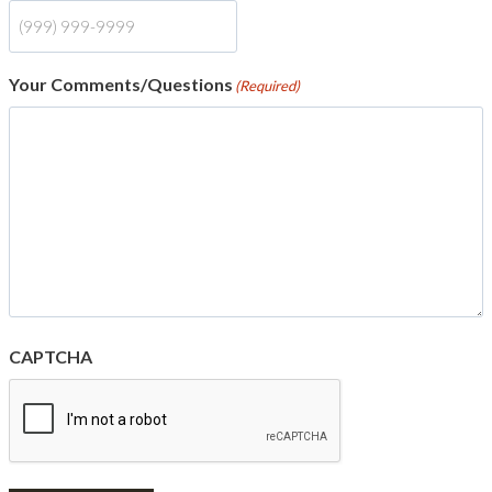
Your Comments/Questions
(Required)
CAPTCHA