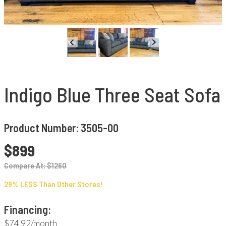
Indigo Blue Three Seat Sofa
Product Number: 3505-00
$899
Compare At: $1260
29% LESS Than Other Stores!
Financing:
$74.92/month