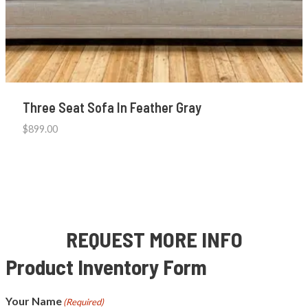
Three Seat Sofa In Feather Gray
$
899.00
REQUEST MORE INFO
Product Inventory Form
Your Name
(Required)